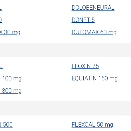
L
DOLOBENEURAL
0
DONET 5
 30 mg
DULOMAX 60 mg
0
EFOXIN 25
N 100 mg
EQUIATIN 150 mg
N 300 mg
N 500
FLEXCAL 50 mg