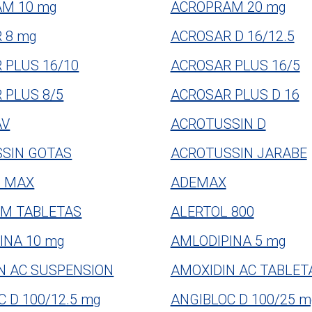
M 10 mg
ACROPRAM 20 mg
 8 mg
ACROSAR D 16/12.5
 PLUS 16/10
ACROSAR PLUS 16/5
 PLUS 8/5
ACROSAR PLUS D 16
AV
ACROTUSSIN D
SIN GOTAS
ACROTUSSIN JARABE
M MAX
ADEMAX
M TABLETAS
ALERTOL 800
INA 10 mg
AMLODIPINA 5 mg
N AC SUSPENSION
AMOXIDIN AC TABLET
 D 100/12.5 mg
ANGIBLOC D 100/25 m