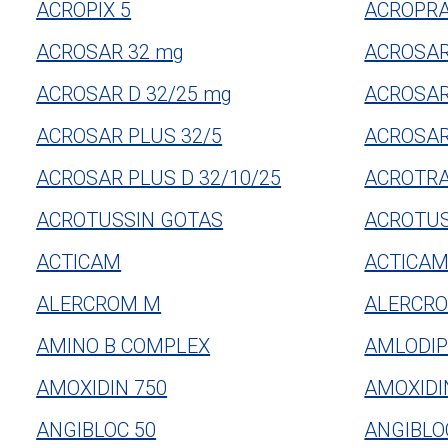
ACROPIX 5
ACROPRA
ACROSAR 32 mg
ACROSAR
ACROSAR D 32/25 mg
ACROSAR
ACROSAR PLUS 32/5
ACROSAR
ACROSAR PLUS D 32/10/25
ACROTR
ACROTUSSIN GOTAS
ACROTUS
ACTICAM
ACTICA
ALERCROM M
ALERCRO
AMINO B COMPLEX
AMLODIP
AMOXIDIN 750
AMOXIDI
ANGIBLOC 50
ANGIBLOC