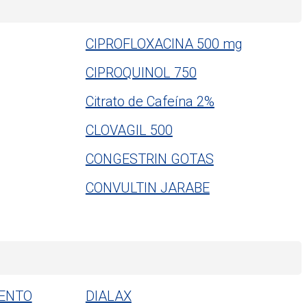
CIPROFLOXACINA 500 mg
CIPROQUINOL 750
Citrato de Cafeína 2%
CLOVAGIL 500
CONGESTRIN GOTAS
CONVULTIN JARABE
ENTO
DIALAX