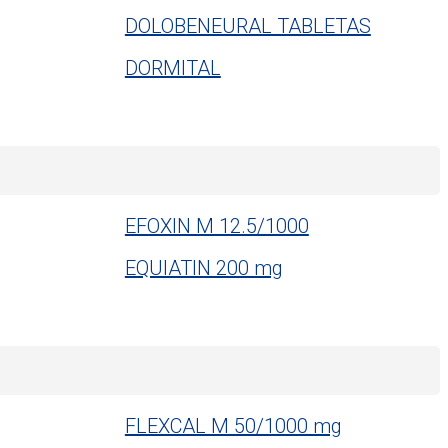
DOLOBENEURAL TABLETAS
DORMITAL
EFOXIN M 12.5/1000
EQUIATIN 200 mg
FLEXCAL M 50/1000 mg