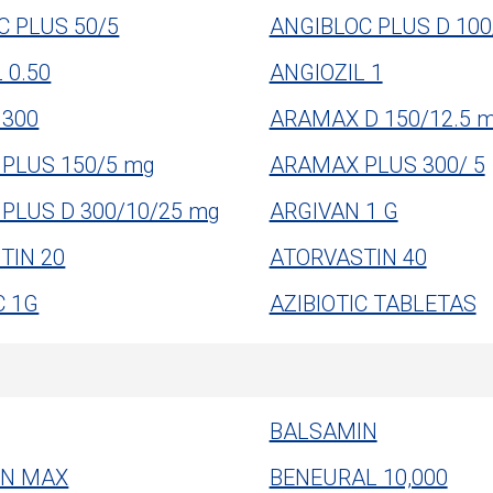
C PLUS 50/5
ANGIBLOC PLUS D 100
 0.50
ANGIOZIL 1
300
ARAMAX D 150/12.5 
PLUS 150/5 mg
ARAMAX PLUS 300/ 5
PLUS D 300/10/25 mg
ARGIVAN 1 G
TIN 20
ATORVASTIN 40
C 1G
AZIBIOTIC TABLETAS
BALSAMIN
IN MAX
BENEURAL 10,000