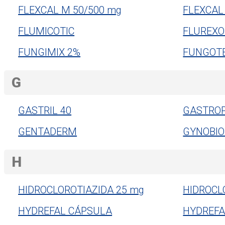
FLEXCAL M 50/500 mg
FLEXCAL
FLUMICOTIC
FLUREXO
FUNGIMIX 2%
FUNGOT
G
GASTRIL 40
GASTROP
GENTADERM
GYNOBIO
H
HIDROCLOROTIAZIDA 25 mg
HIDROCL
HYDREFAL CÁPSULA
HYDREFA