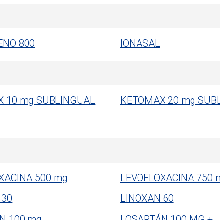
ENO 800
IONASAL
 10 mg SUBLINGUAL
KETOMAX 20 mg SUB
XACINA 500 mg
LEVOFLOXACINA 750 
 30
LINOXAN 60
N 100 mg
LOSARTÁN 100 MG +