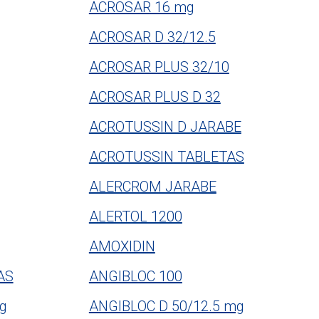
ACROSAR 16 mg
ACROSAR D 32/12.5
ACROSAR PLUS 32/10
ACROSAR PLUS D 32
ACROTUSSIN D JARABE
ACROTUSSIN TABLETAS
ALERCROM JARABE
ALERTOL 1200
AMOXIDIN
AS
ANGIBLOC 100
g
ANGIBLOC D 50/12.5 mg