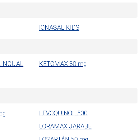
IONASAL KIDS
LINGUAL
KETOMAX 30 mg
mg
LEVOQUINOL 500
LORAMAX JARABE
LOSARTÁN 50 mg