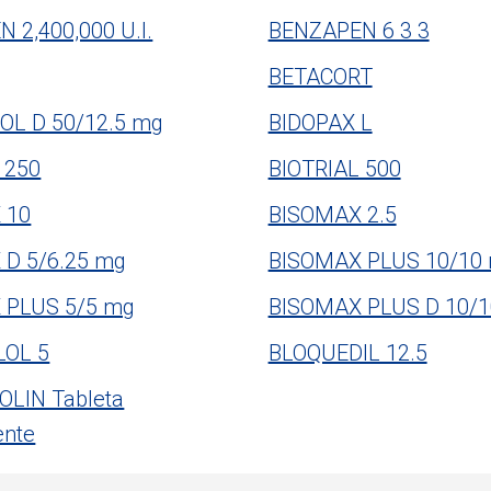
 2,400,000 U.I.
BENZAPEN 6 3 3
BETACORT
OL D 50/12.5 mg
BIDOPAX L
 250
BIOTRIAL 500
 10
BISOMAX 2.5
 D 5/6.25 mg
BISOMAX PLUS 10/10
 PLUS 5/5 mg
BISOMAX PLUS D 10/1
LOL 5
BLOQUEDIL 12.5
LIN Tableta
ente