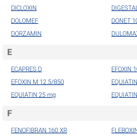
DICLOXIN
DIGESTA
DOLOMEF
DONET 1
DORZAMIN
DULOMAX
E
ECAPRES D
EFOXIN 1
EFOXIN M 12.5/850
EQUIATI
EQUIATIN 25 mg
EQUIATI
F
FENOFIBRAN 160 XR
FLEBOXI