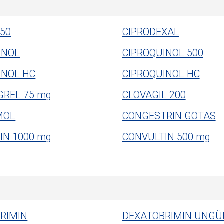
50
CIPRODEXAL
INOL
CIPROQUINOL 500
INOL HC
CIPROQUINOL HC
GREL 75 mg
CLOVAGIL 200
MOL
CONGESTRIN GOTAS
IN 1000 mg
CONVULTIN 500 mg
RIMIN
DEXATOBRIMIN UNGÜ