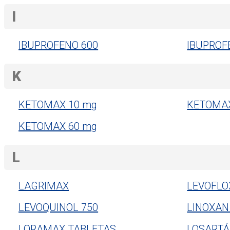
I
IBUPROFENO 600
IBUPROF
K
KETOMAX 10 mg
KETOMAX
KETOMAX 60 mg
L
LAGRIMAX
LEVOFLO
LEVOQUINOL 750
LINOXAN
LORAMAX TABLETAS
LOSARTÁ