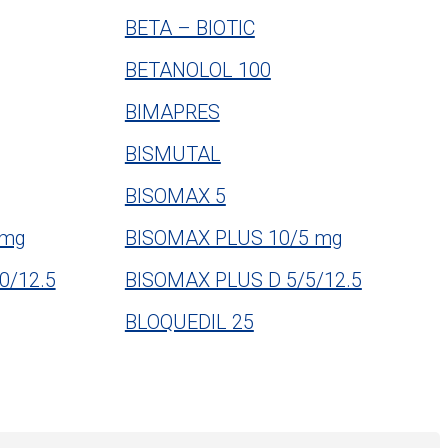
BETA – BIOTIC
BETANOLOL 100
BIMAPRES
BISMUTAL
BISOMAX 5
 mg
BISOMAX PLUS 10/5 mg
0/12.5
BISOMAX PLUS D 5/5/12.5
BLOQUEDIL 25