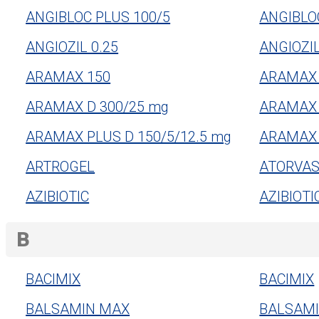
ANGIBLOC PLUS 100/5
ANGIBLO
ANGIOZIL 0.25
ANGIOZIL
ARAMAX 150
ARAMAX 
ARAMAX D 300/25 mg
ARAMAX 
ARAMAX PLUS D 150/5/12.5 mg
ARAMAX 
ARTROGEL
ATORVAS
AZIBIOTIC
AZIBIOTI
B
BACIMIX
BACIMIX
BALSAMIN MAX
BALSAM