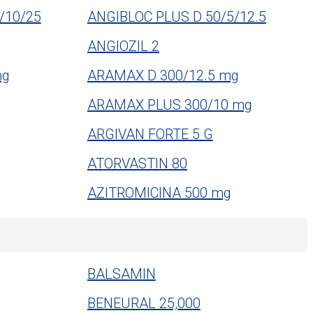
/10/25
ANGIBLOC PLUS D 50/5/12.5
ANGIOZIL 2
mg
ARAMAX D 300/12.5 mg
ARAMAX PLUS 300/10 mg
ARGIVAN FORTE 5 G
ATORVASTIN 80
AZITROMICINA 500 mg
BALSAMIN
BENEURAL 25,000