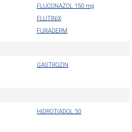
FLUCONAZOL 150 mg
FLUTINIX
FURADERM
GASTROZIN
HIDROTIADOL 50