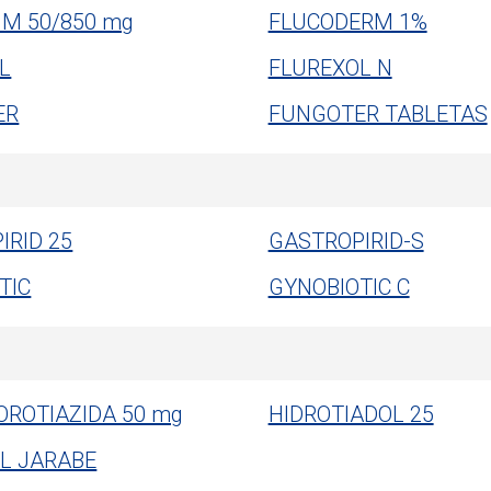
 M 50/850 mg
FLUCODERM 1%
L
FLUREXOL N
ER
FUNGOTER TABLETAS
IRID 25
GASTROPIRID-S
TIC
GYNOBIOTIC C
OROTIAZIDA 50 mg
HIDROTIADOL 25
L JARABE