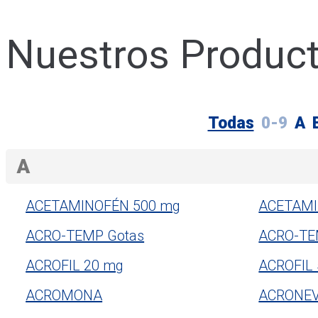
Nuestros Produc
Todas
0-9
A
A
ACETAMINOFÉN 500 mg
ACETAMI
ACRO-TEMP Gotas
ACRO-TE
ACROFIL 20 mg
ACROFIL
ACROMONA
ACRONE