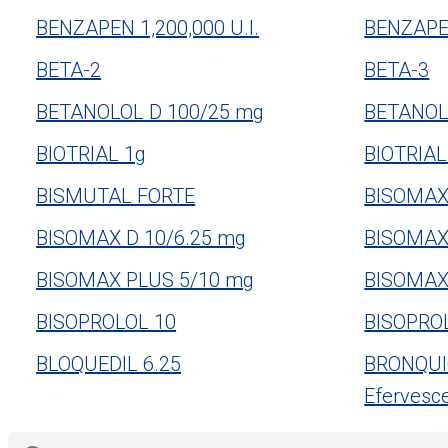
BENZAPEN 1,200,000 U.I.
BENZAPEN
BETA-2
BETA-3
BETANOLOL D 100/25 mg
BETANOL
BIOTRIAL 1g
BIOTRIAL
BISMUTAL FORTE
BISOMAX
BISOMAX D 10/6.25 mg
BISOMAX
BISOMAX PLUS 5/10 mg
BISOMAX
BISOPROLOL 10
BISOPRO
BLOQUEDIL 6.25
BRONQUIO
Efervesc