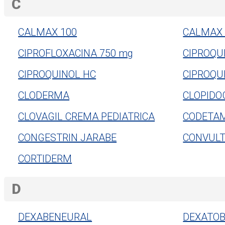
C
CALMAX 100
CALMAX 
CIPROFLOXACINA 750 mg
CIPROQU
CIPROQUINOL HC
CIPROQU
CLODERMA
CLOPIDO
CLOVAGIL CREMA PEDIATRICA
CODETA
CONGESTRIN JARABE
CONVULT
CORTIDERM
D
DEXABENEURAL
DEXATOB