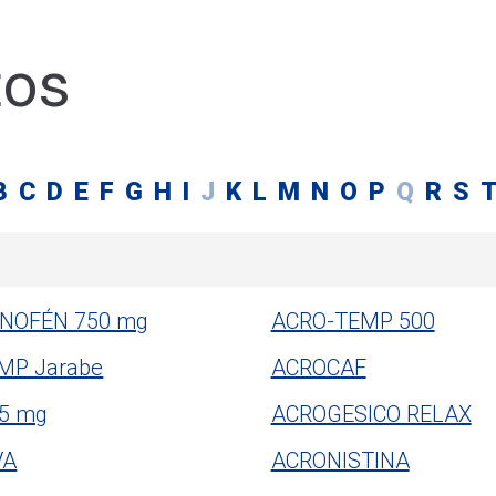
tos
B
C
D
E
F
G
H
I
J
K
L
M
N
O
P
Q
R
S
NOFÉN 750 mg
ACRO-TEMP 500
MP Jarabe
ACROCAF
 5 mg
ACROGESICO RELAX
VA
ACRONISTINA