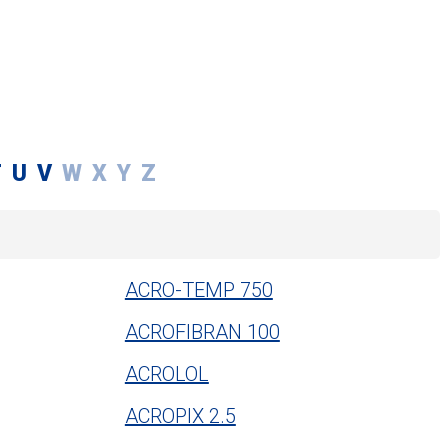
T
U
V
W
X
Y
Z
ACRO-TEMP 750
ACROFIBRAN 100
ACROLOL
ACROPIX 2.5